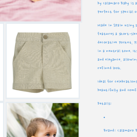
by Calamaro Baby is a
Spain
S
perfect for special 
Made in Spain using s
features a short-sl
decorative pocket, 
in a neutral tone. It
and elegance, allowi
refined look.
Ideal for celebration
beautifully and com
Open
Details:
media
3
in
modal
Brand: Calamaro 