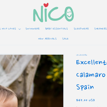
S NICO LOVES
SWIMWEAR
BABY ESSENTIALS
SLEEPWEAR
SNEAKERS
NEW ARRIVALS
SALE
CALAMARO
Excellen
Calamaro
Spain
Regular
$45.00 USD