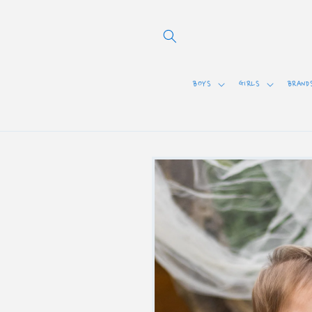
Skip to
content
BOYS
GIRLS
BRAND
Skip to
product
information