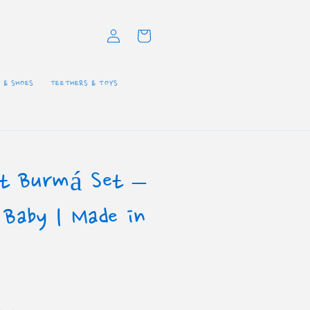
Log
Cart
in
 & SHOES
TEETHERS & TOYS
tt Burmá Set –
 Baby | Made in