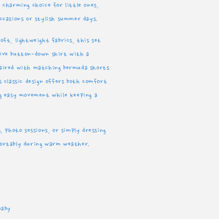
 charming choice for little ones,
pain
occasions or stylish summer days.
oft, lightweight fabrics, this set
eeve button-down shirt with a
paired with matching bermuda shorts
s classic design offers both comfort
ng easy movement while keeping a
s, photo sessions, or simply dressing
fortably during warm weather.
Baby