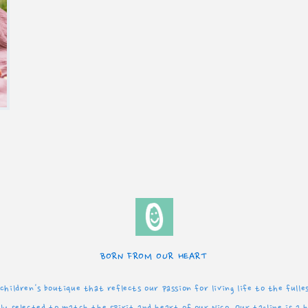
BORN FROM OUR HEART
children's boutique that reflects our passion for living life to the full
y selected to match the spirit and heart of our Nico. Our tagline is a 