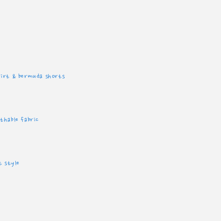
hirt & bermuda shorts
thable fabric
t style