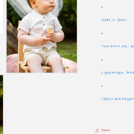
Made in Spain
Two-piece set: s
Lightweight, brea
Open
media
5
in
modal
Classic and elegan
Share