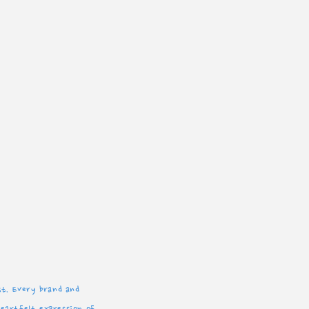
est. Every brand and
heartfelt expression of