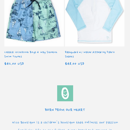
Coastal Colorblock Boys 4 Way Stretch
Rashguard w/ Water Appearing Fabric
Swim Trunks
Sharks
Regular
$42.00 USD
Regular
$48.00 USD
price
price
BORN FROM OUR HEART
Nico Boutique is a children's boutique that reflects our passion