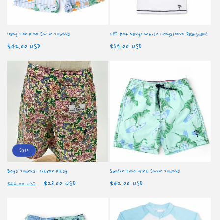
Hang Ten Dino Swim Trunks
UPF 50+ Navy/ White Longsleeve Rashguard
Regular
$42.00 USD
Regular
$39.00 USD
price
price
Sale
Boys Trunks- Citron Ditsy
Surfin Dino Mint Swim Trunks
Regular
Sale
$28.00 USD
Regular
$42.00 USD
$42.00 USD
price
price
price