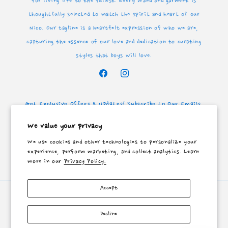
for living life to the fullest. Every brand and garment is
thoughtfully selected to match the spirit and heart of our
Nico. Our tagline is a heartfelt expression of who we are,
capturing the essence of our love and dedication to curating
styles that boys will love.
Facebook
Instagram
Get Exclusive Offers & Updates! Subscribe to Our Emails.
We value your privacy
Email
We use cookies and other technologies to personalize your
experience, perform marketing, and collect analytics. Learn
Facebook
Instagram
more in our
Privacy Policy.
Accept
Payment
methods
Decline